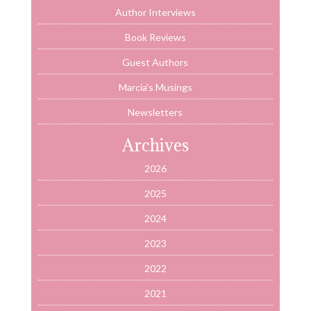
Author Interviews
Book Reviews
Guest Authors
Marcia's Musings
Newsletters
Archives
2026
2025
2024
2023
2022
2021