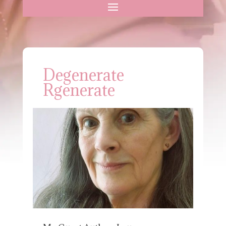
Degenerate
Rgenerate