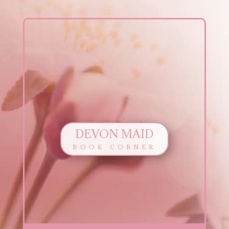
DEVON MAID
BOOK CORNER