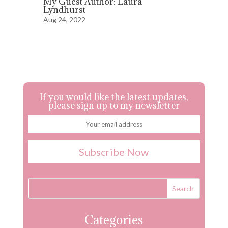
My Guest Author: Laura
Lyndhurst
Aug 24, 2022
If you would like the latest updates,
please sign up to my newsletter
Categories