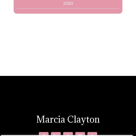
2020
Marcia Clayton